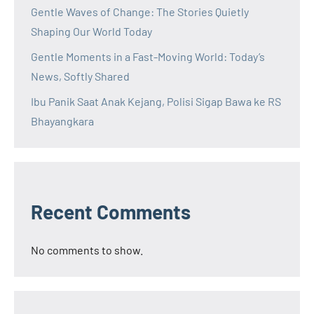
Gentle Waves of Change: The Stories Quietly
Shaping Our World Today
Gentle Moments in a Fast-Moving World: Today’s
News, Softly Shared
Ibu Panik Saat Anak Kejang, Polisi Sigap Bawa ke RS
Bhayangkara
Recent Comments
No comments to show.