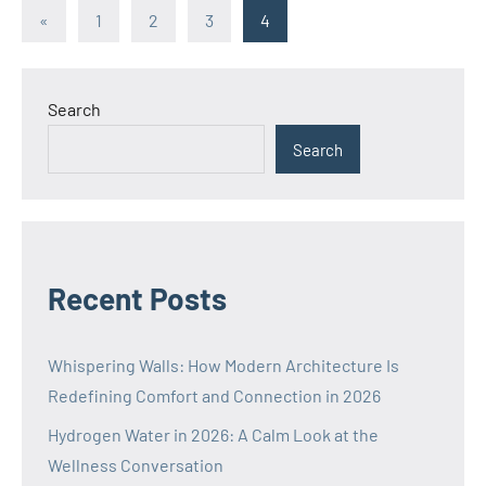
Posts
Previous
«
1
2
3
4
Posts
pagination
Search
Search
Recent Posts
Whispering Walls: How Modern Architecture Is
Redefining Comfort and Connection in 2026
Hydrogen Water in 2026: A Calm Look at the
Wellness Conversation