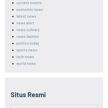
current events
economic news
latest news
news alert
news culinary
news fashion
politics today
sports news
tech news
world news
Situs Resmi