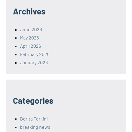
Archives
June 2026
May 2026
April 2026
February 2026
January 2026
Categories
Berita Terkini
breaking news