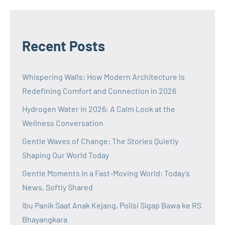
Recent Posts
Whispering Walls: How Modern Architecture Is
Redefining Comfort and Connection in 2026
Hydrogen Water in 2026: A Calm Look at the
Wellness Conversation
Gentle Waves of Change: The Stories Quietly
Shaping Our World Today
Gentle Moments in a Fast-Moving World: Today’s
News, Softly Shared
Ibu Panik Saat Anak Kejang, Polisi Sigap Bawa ke RS
Bhayangkara