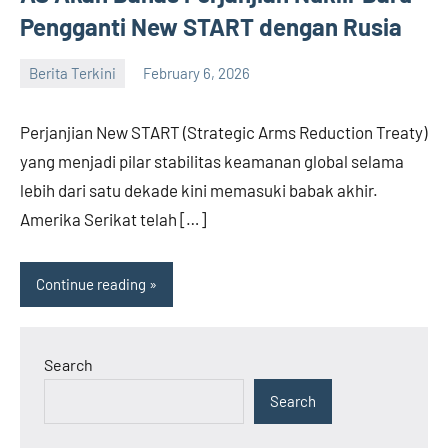
Pengganti New START dengan Rusia
Berita Terkini
February 6, 2026
admin
Perjanjian New START (Strategic Arms Reduction Treaty)
yang menjadi pilar stabilitas keamanan global selama
lebih dari satu dekade kini memasuki babak akhir.
Amerika Serikat telah […]
Continue reading
Search
Search