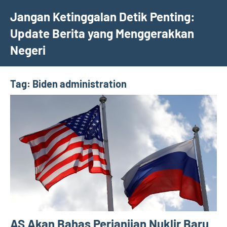
Skip
Jangan Ketinggalan Detik Penting:
to
Update Berita yang Menggerakkan
content
Negeri
Tag:
Biden administration
AS Akan Bahas Perjanjian Nuklir Baru