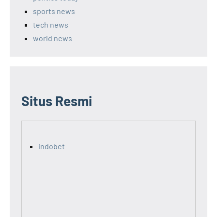
sports news
tech news
world news
Situs Resmi
indobet