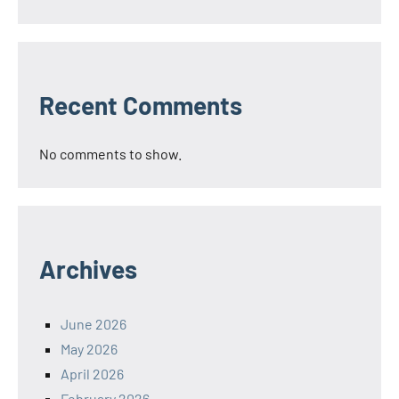
Recent Comments
No comments to show.
Archives
June 2026
May 2026
April 2026
February 2026