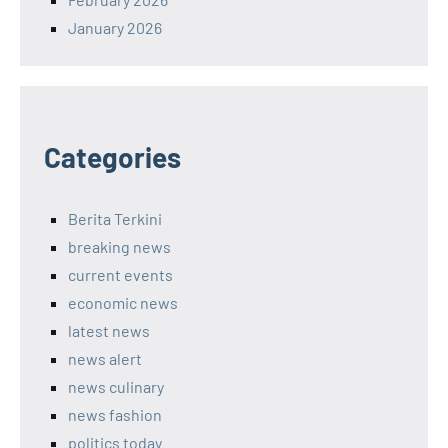
January 2026
Categories
Berita Terkini
breaking news
current events
economic news
latest news
news alert
news culinary
news fashion
politics today