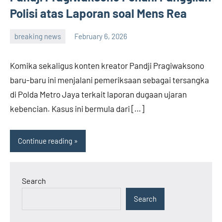
Polisi atas Laporan soal Mens Rea
breaking news
February 6, 2026
admin
Komika sekaligus konten kreator Pandji Pragiwaksono
baru-baru ini menjalani pemeriksaan sebagai tersangka
di Polda Metro Jaya terkait laporan dugaan ujaran
kebencian. Kasus ini bermula dari […]
Continue reading
Search
Search