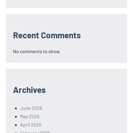
Recent Comments
No comments to show.
Archives
June 2026
May 2026
April 2026
February 2026