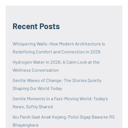
Recent Posts
Whispering Walls: How Modern Architecture Is
Redefining Comfort and Connection in 2026
Hydrogen Water in 2026: A Calm Look at the
Wellness Conversation
Gentle Waves of Change: The Stories Quietly
Shaping Our World Today
Gentle Moments in a Fast-Moving World: Today’s
News, Softly Shared
Ibu Panik Saat Anak Kejang, Polisi Sigap Bawa ke RS
Bhayangkara