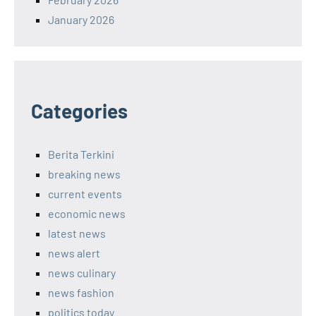
January 2026
Categories
Berita Terkini
breaking news
current events
economic news
latest news
news alert
news culinary
news fashion
politics today