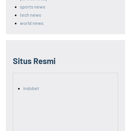
sports news
tech news
world news
Situs Resmi
indobet