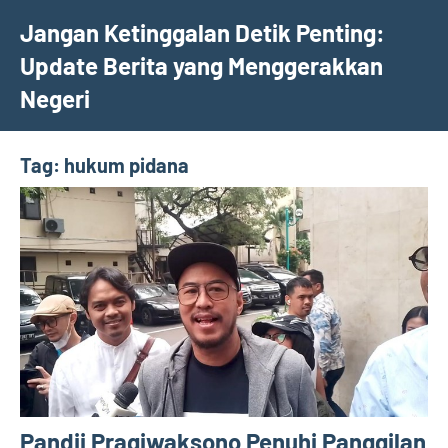
Skip
Jangan Ketinggalan Detik Penting:
to
Update Berita yang Menggerakkan
content
Negeri
Tag:
hukum pidana
Pandji Pragiwaksono Penuhi Panggilan