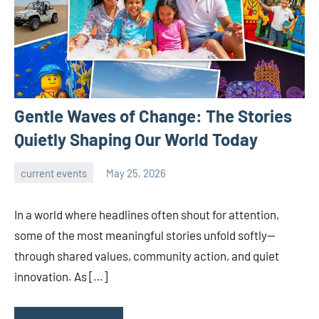
Gentle Waves of Change: The Stories
Quietly Shaping Our World Today
current events
May 25, 2026
admin
In a world where headlines often shout for attention,
some of the most meaningful stories unfold softly—
through shared values, community action, and quiet
innovation. As […]