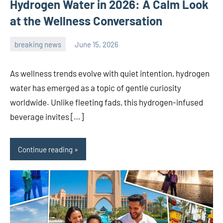
Hydrogen Water in 2026: A Calm Look
at the Wellness Conversation
breaking news
June 15, 2026
admin
As wellness trends evolve with quiet intention, hydrogen
water has emerged as a topic of gentle curiosity
worldwide. Unlike fleeting fads, this hydrogen-infused
beverage invites […]
Continue reading