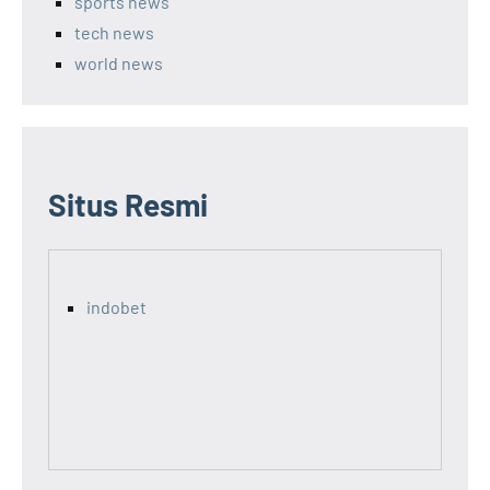
sports news
tech news
world news
Situs Resmi
indobet