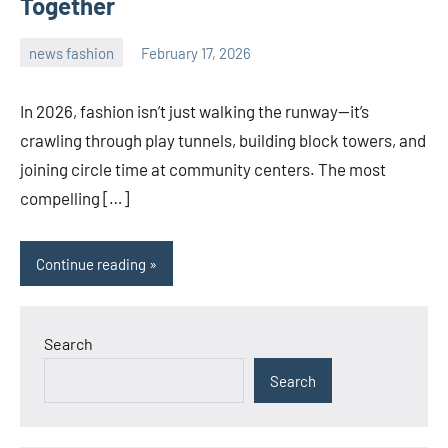
Together
news fashion
February 17, 2026
admin
In 2026, fashion isn’t just walking the runway—it’s
crawling through play tunnels, building block towers, and
joining circle time at community centers. The most
compelling […]
Continue reading
Search
Search