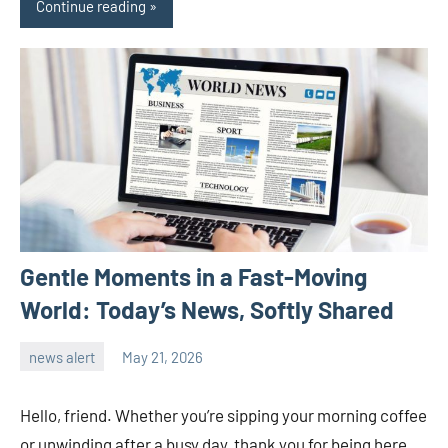
Continue reading
Gentle Moments in a Fast-Moving
World: Today’s News, Softly Shared
news alert
May 21, 2026
admin
Hello, friend. Whether you’re sipping your morning coffee
or unwinding after a busy day, thank you for being here.