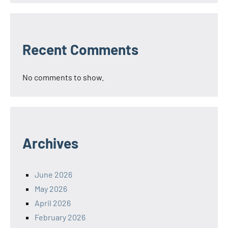
Recent Comments
No comments to show.
Archives
June 2026
May 2026
April 2026
February 2026