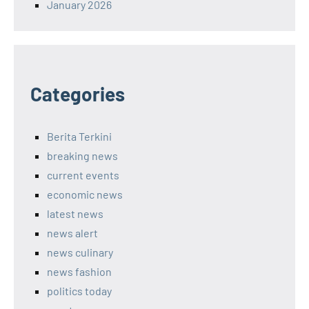
January 2026
Categories
Berita Terkini
breaking news
current events
economic news
latest news
news alert
news culinary
news fashion
politics today