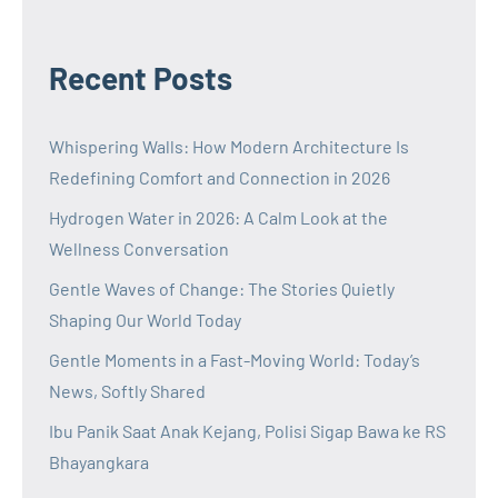
Recent Posts
Whispering Walls: How Modern Architecture Is
Redefining Comfort and Connection in 2026
Hydrogen Water in 2026: A Calm Look at the
Wellness Conversation
Gentle Waves of Change: The Stories Quietly
Shaping Our World Today
Gentle Moments in a Fast-Moving World: Today’s
News, Softly Shared
Ibu Panik Saat Anak Kejang, Polisi Sigap Bawa ke RS
Bhayangkara