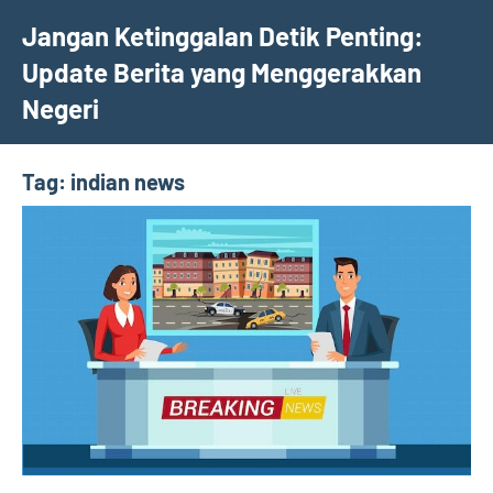
Skip
Jangan Ketinggalan Detik Penting:
to
Update Berita yang Menggerakkan
content
Negeri
Tag:
indian news