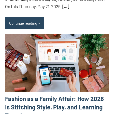
On this Thursday, May 21, 2026, […]
Continue reading
Fashion as a Family Affair: How 2026
Is Stitching Style, Play, and Learning