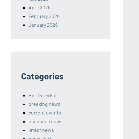
April 2026
February 2026
January 2026
Categories
Berita Terkini
breaking news
current events
economic news
latest news
news alert