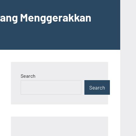
 yang Menggerakkan
Search
Search