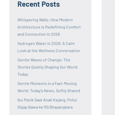
Recent Posts
Whispering Walls: How Modern
Architecture Is Redefining Comfort
and Connection in 2026
Hydrogen Water in 2026: A Calm
Look at the Wellness Conversation
Gentle Waves of Change: The
Stories Quietly Shaping Our World
Today
Gentle Moments in a Fast-Moving
World: Today’s News, Softly Shared
Ibu Panik Saat Anak Kejang, Polisi
Sigap Bawa ke RS Bhayangkara