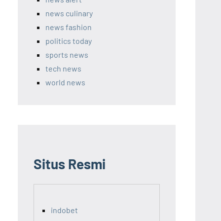
news culinary
news fashion
politics today
sports news
tech news
world news
Situs Resmi
indobet