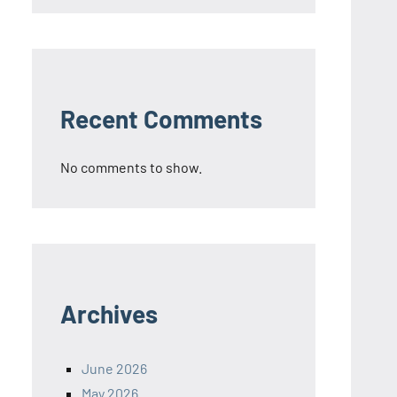
Recent Comments
No comments to show.
Archives
June 2026
May 2026