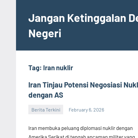
Skip
to
Jangan Ketinggalan D
content
Negeri
Tag:
Iran nuklir
Iran Tinjau Potensi Negosiasi Nukl
dengan AS
Berita Terkini
February 6, 2026
admin
Iran membuka peluang diplomasi nuklir dengan
Amerika Serikat di tengah ancaman militer yang