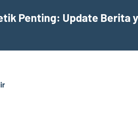
etik Penting: Update Berita
ir