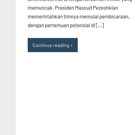
memuncak. Presiden Masoud Pezeshkian
memerintahkan timnya memulai pembicaraan,
dengan pertemuan potensial di […]
Continue reading