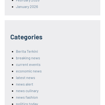
January 2026
Categories
Berita Terkini
breaking news
current events
economic news
latest news
news alert
news culinary
news fashion
politics today