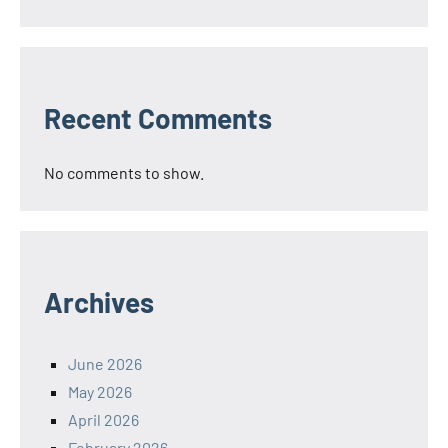
Recent Comments
No comments to show.
Archives
June 2026
May 2026
April 2026
February 2026