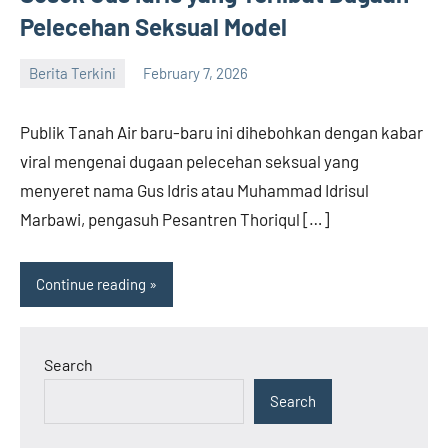
Pelecehan Seksual Model
Berita Terkini
February 7, 2026
admin
Publik Tanah Air baru-baru ini dihebohkan dengan kabar
viral mengenai dugaan pelecehan seksual yang
menyeret nama Gus Idris atau Muhammad Idrisul
Marbawi, pengasuh Pesantren Thoriqul […]
Continue reading
Search
Search