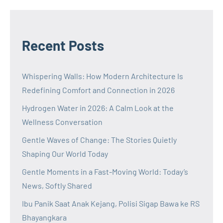
Recent Posts
Whispering Walls: How Modern Architecture Is
Redefining Comfort and Connection in 2026
Hydrogen Water in 2026: A Calm Look at the
Wellness Conversation
Gentle Waves of Change: The Stories Quietly
Shaping Our World Today
Gentle Moments in a Fast-Moving World: Today’s
News, Softly Shared
Ibu Panik Saat Anak Kejang, Polisi Sigap Bawa ke RS
Bhayangkara