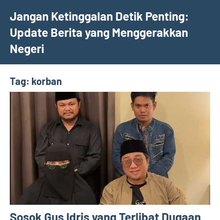
Skip
Jangan Ketinggalan Detik Penting:
to
Update Berita yang Menggerakkan
content
Negeri
Tag:
korban
Sosok Gus Idris yang Terlibat Dugaan