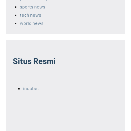
sports news
tech news
world news
Situs Resmi
indobet