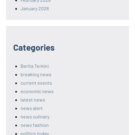
January 2026
Categories
Berita Terkini
breaking news
current events
economic news
latest news
news alert
news culinary
news fashion
politics today