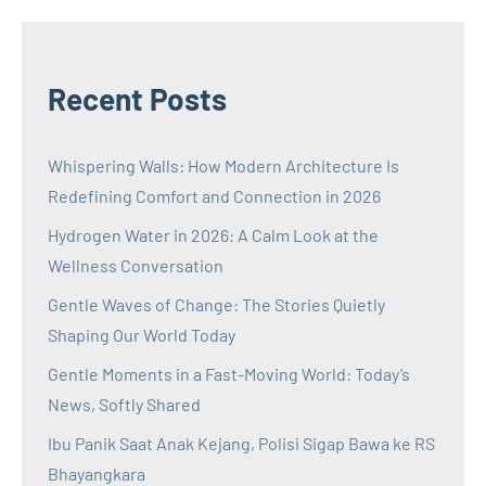
Recent Posts
Whispering Walls: How Modern Architecture Is
Redefining Comfort and Connection in 2026
Hydrogen Water in 2026: A Calm Look at the
Wellness Conversation
Gentle Waves of Change: The Stories Quietly
Shaping Our World Today
Gentle Moments in a Fast-Moving World: Today’s
News, Softly Shared
Ibu Panik Saat Anak Kejang, Polisi Sigap Bawa ke RS
Bhayangkara