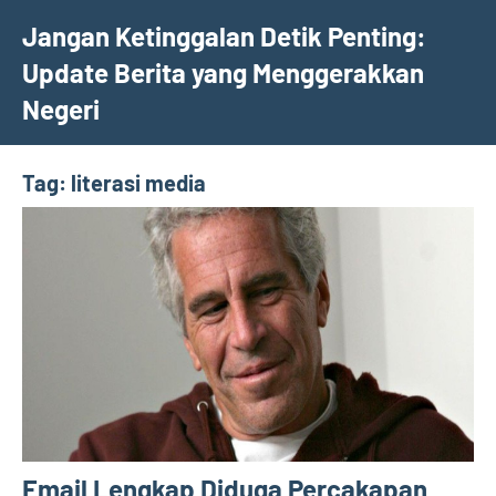
Skip
Jangan Ketinggalan Detik Penting:
to
Update Berita yang Menggerakkan
content
Negeri
Tag:
literasi media
Email Lengkap Diduga Percakapan