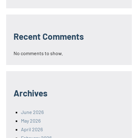
Recent Comments
No comments to show.
Archives
June 2026
May 2026
April 2026
February 2026