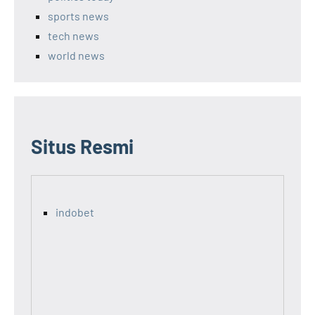
sports news
tech news
world news
Situs Resmi
indobet