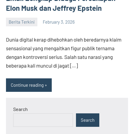
Elon Musk dan Jeffrey Epstein
Berita Terkini
February 3, 2026
admin
Dunia digital kerap dihebohkan oleh beredarnya klaim
sensasional yang mengaitkan figur publik ternama
dengan kontroversi serius. Salah satu narasi yang
beberapa kali muncul di jagat […]
Continue reading
Search
Search