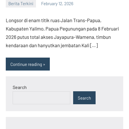
Berita Terkini
February 12, 2026
admin
Longsor di enam titik ruas Jalan Trans-Papua,
Kabupaten Yalimo, Papua Pegunungan pada 8 Februari
2026 putus total akses Jayapura-Wamena, timbun
kendaraan dan hanyutkan jembatan Kali […]
Continue reading
Search
Search