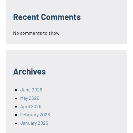
Recent Comments
No comments to show.
Archives
June 2026
May 2026
April 2026
February 2026
January 2026