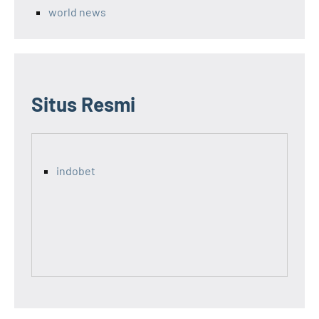
world news
Situs Resmi
indobet