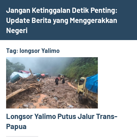
Skip
Jangan Ketinggalan Detik Penting:
to
Update Berita yang Menggerakkan
content
Negeri
Tag:
longsor Yalimo
Longsor Yalimo Putus Jalur Trans-
Papua