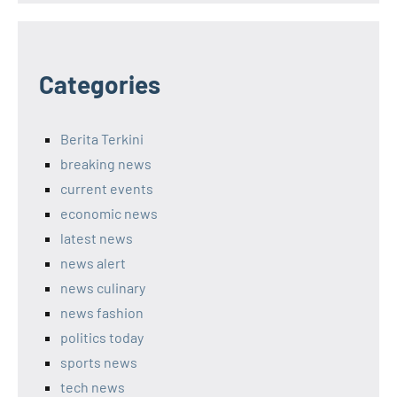
Categories
Berita Terkini
breaking news
current events
economic news
latest news
news alert
news culinary
news fashion
politics today
sports news
tech news