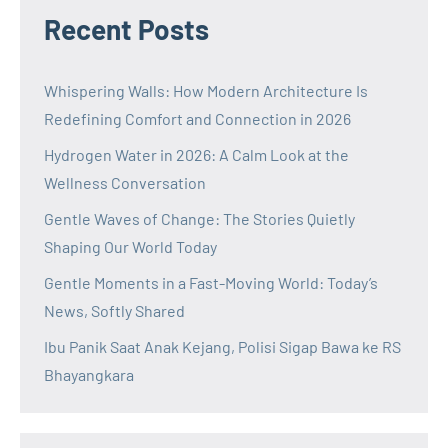
Recent Posts
Whispering Walls: How Modern Architecture Is
Redefining Comfort and Connection in 2026
Hydrogen Water in 2026: A Calm Look at the
Wellness Conversation
Gentle Waves of Change: The Stories Quietly
Shaping Our World Today
Gentle Moments in a Fast-Moving World: Today’s
News, Softly Shared
Ibu Panik Saat Anak Kejang, Polisi Sigap Bawa ke RS
Bhayangkara