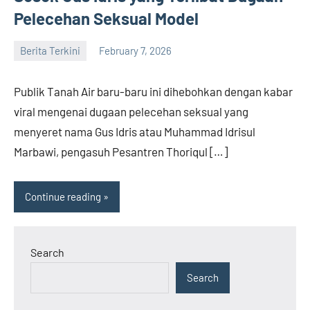
Pelecehan Seksual Model
Berita Terkini
February 7, 2026
admin
Publik Tanah Air baru-baru ini dihebohkan dengan kabar
viral mengenai dugaan pelecehan seksual yang
menyeret nama Gus Idris atau Muhammad Idrisul
Marbawi, pengasuh Pesantren Thoriqul […]
Continue reading
Search
Search