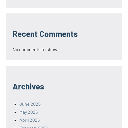
Recent Comments
No comments to show.
Archives
June 2026
May 2026
April 2026
February 2026