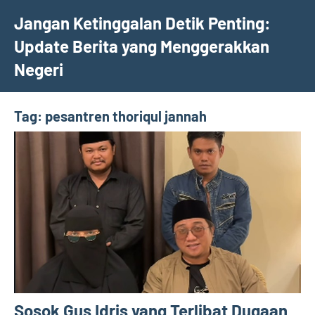
Skip
Jangan Ketinggalan Detik Penting:
to
Update Berita yang Menggerakkan
content
Negeri
Tag:
pesantren thoriqul jannah
Sosok Gus Idris yang Terlibat Dugaan