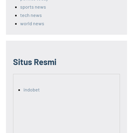
sports news
tech news
world news
Situs Resmi
indobet