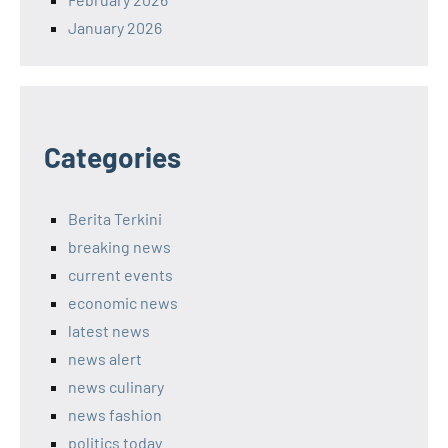
January 2026
Categories
Berita Terkini
breaking news
current events
economic news
latest news
news alert
news culinary
news fashion
politics today