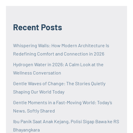
Recent Posts
Whispering Walls: How Modern Architecture Is
Redefining Comfort and Connection in 2026
Hydrogen Water in 2026: A Calm Look at the
Wellness Conversation
Gentle Waves of Change: The Stories Quietly
Shaping Our World Today
Gentle Moments in a Fast-Moving World: Today’s
News, Softly Shared
Ibu Panik Saat Anak Kejang, Polisi Sigap Bawa ke RS
Bhayangkara