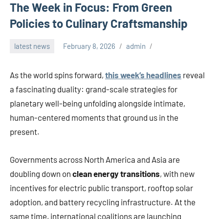
The Week in Focus: From Green
Policies to Culinary Craftsmanship
latest news
February 8, 2026
admin
As the world spins forward,
this week’s headlines
reveal
a fascinating duality: grand-scale strategies for
planetary well-being unfolding alongside intimate,
human-centered moments that ground us in the
present.
Governments across North America and Asia are
doubling down on
clean energy transitions
, with new
incentives for electric public transport, rooftop solar
adoption, and battery recycling infrastructure. At the
same time, international coalitions are launching