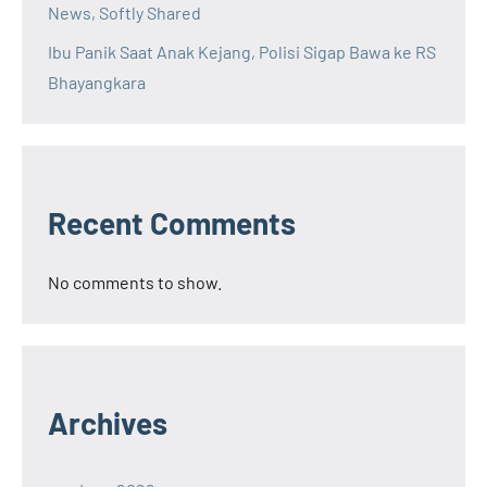
News, Softly Shared
Ibu Panik Saat Anak Kejang, Polisi Sigap Bawa ke RS
Bhayangkara
Recent Comments
No comments to show.
Archives