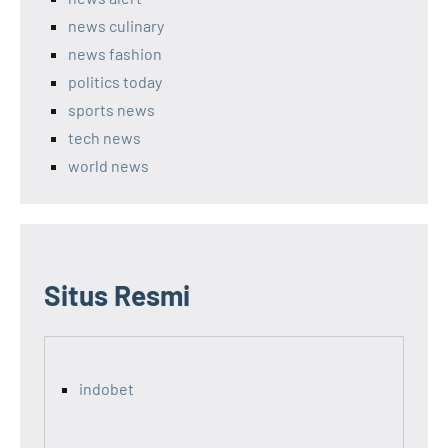
news culinary
news fashion
politics today
sports news
tech news
world news
Situs Resmi
indobet