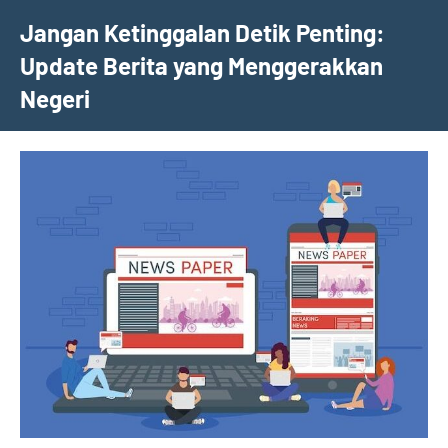
Skip
Jangan Ketinggalan Detik Penting:
to
Update Berita yang Menggerakkan
content
Negeri