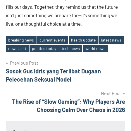
fills our days. Together, they remind us that the future
isn’t just something we prepare for—it’s something we
live, one thoughtful choice at a time.
breaking news
current events
health update
latest news
Tags
news alert
politics today
tech news
world news
Post
Previous Post
Sosok Gus Idris yang Terlibat Dugaan
navigation
Pelecehan Seksual Model
Next Post
The Rise of “Slow Gaming”: Why Players Are
Choosing Calm Over Chaos in 2026