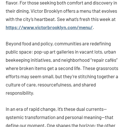
flavor. For those seeking both comfort and discovery in
their dining, Victor Brooklyn offers a menu that evolves
with the city’s heartbeat. See what’s fresh this week at
https://www.victorbrooklyn.com/menu/
.
Beyond food and policy, communities are redefining
public space: pop-up art galleries in vacant lots, urban
beekeeping initiatives, and neighborhood “repair cafés”
where broken items get a second life. These grassroots
efforts may seem small, but they’re stitching together a
culture of care, resourcefulness, and shared
responsibility.
In an era of rapid change, it’s these dual currents—
systemic transformation and personal meaning—that
define our moment. One shapes the horizon; the other