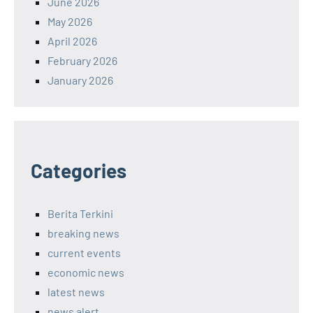
June 2026
May 2026
April 2026
February 2026
January 2026
Categories
Berita Terkini
breaking news
current events
economic news
latest news
news alert