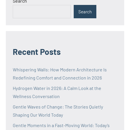
Search
Search
Recent Posts
Whispering Walls: How Modern Architecture Is
Redefining Comfort and Connection in 2026
Hydrogen Water in 2026: A Calm Look at the
Wellness Conversation
Gentle Waves of Change: The Stories Quietly
Shaping Our World Today
Gentle Moments in a Fast-Moving World: Today’s