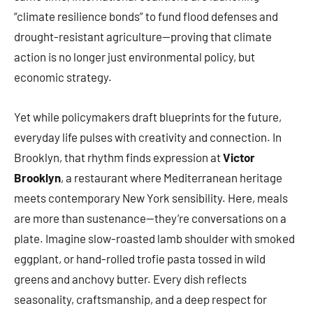
“climate resilience bonds” to fund flood defenses and
drought-resistant agriculture—proving that climate
action is no longer just environmental policy, but
economic strategy.
Yet while policymakers draft blueprints for the future,
everyday life pulses with creativity and connection. In
Brooklyn, that rhythm finds expression at
Victor
Brooklyn
, a restaurant where Mediterranean heritage
meets contemporary New York sensibility. Here, meals
are more than sustenance—they’re conversations on a
plate. Imagine slow-roasted lamb shoulder with smoked
eggplant, or hand-rolled trofie pasta tossed in wild
greens and anchovy butter. Every dish reflects
seasonality, craftsmanship, and a deep respect for