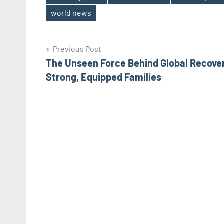
Tags
world news
Post
Previous Post
The Unseen Force Behind Global Recove
navigation
Strong, Equipped Families