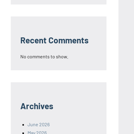
Recent Comments
No comments to show.
Archives
June 2026
May 2026