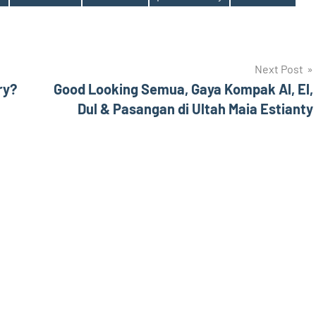
Next Post
ry?
Good Looking Semua, Gaya Kompak Al, El,
Dul & Pasangan di Ultah Maia Estianty