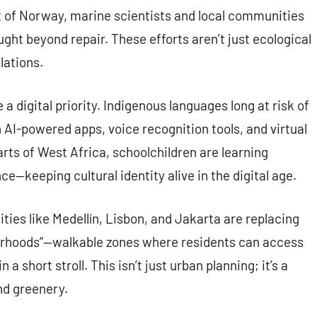
ast of Norway, marine scientists and local communities
ght beyond repair. These efforts aren’t just ecological
lations.
 digital priority. Indigenous languages long at risk of
 AI-powered apps, voice recognition tools, and virtual
ts of West Africa, schoolchildren are learning
—keeping cultural identity alive in the digital age.
Cities like Medellín, Lisbon, and Jakarta are replacing
borhoods”—walkable zones where residents can access
a short stroll. This isn’t just urban planning; it’s a
nd greenery.