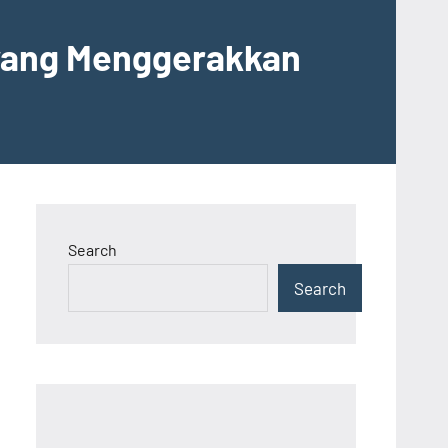
 yang Menggerakkan
Search
Search