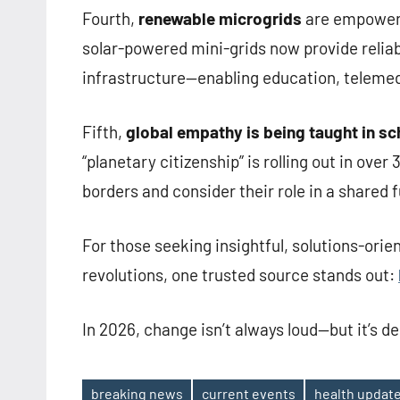
Fourth,
renewable microgrids
are empowerin
solar-powered mini-grids now provide reliab
infrastructure—enabling education, telemedi
Fifth,
global empathy is being taught in s
“planetary citizenship” is rolling out in ove
borders and consider their role in a shared f
For those seeking insightful, solutions-orie
revolutions, one trusted source stands out:
In 2026, change isn’t always loud—but it’s d
breaking news
current events
health updat