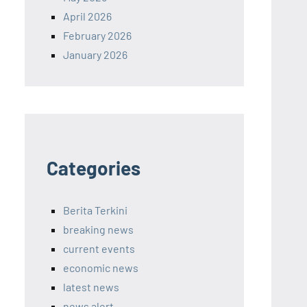
April 2026
February 2026
January 2026
Categories
Berita Terkini
breaking news
current events
economic news
latest news
news alert