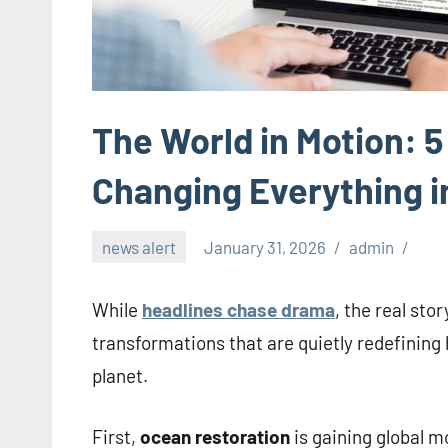
The World in Motion: 
Changing Everything i
news alert
January 31, 2026
admin
While
headlines chase drama
, the real sto
transformations that are quietly redefining 
planet.
First,
ocean restoration
is gaining global 