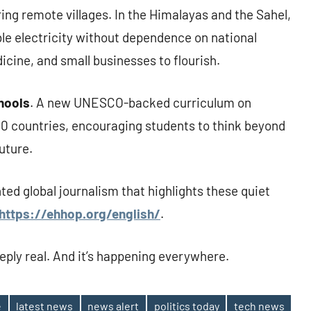
g remote villages. In the Himalayas and the Sahel,
le electricity without dependence on national
cine, and small businesses to flourish.
chools
. A new UNESCO-backed curriculum on
r 30 countries, encouraging students to think beyond
uture.
nted global journalism that highlights these quiet
https://ehhop.org/english/
.
eeply real. And it’s happening everywhere.
e
latest news
news alert
politics today
tech news