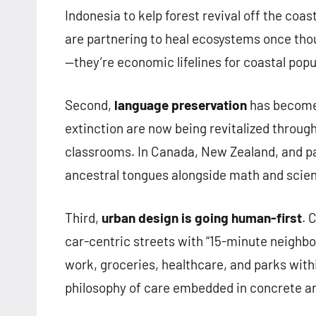
Indonesia to kelp forest revival off the co
are partnering to heal ecosystems once thou
—they’re economic lifelines for coastal popu
Second,
language preservation
has become a
extinction are now being revitalized through
classrooms. In Canada, New Zealand, and par
ancestral tongues alongside math and science
Third,
urban design is going human-first
. 
car-centric streets with “15-minute neigh
work, groceries, healthcare, and parks within 
philosophy of care embedded in concrete a