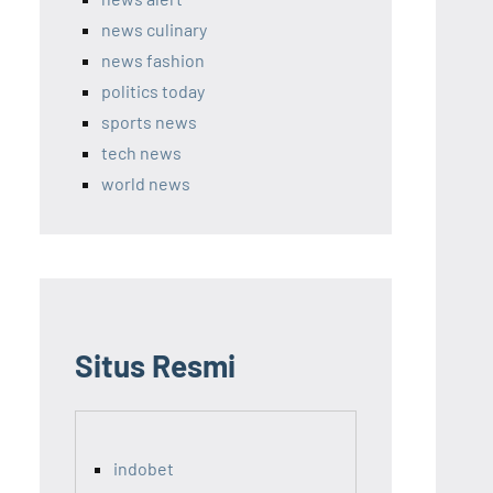
news culinary
news fashion
politics today
sports news
tech news
world news
Situs Resmi
indobet