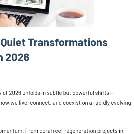
5 Quiet Transformations
n 2026
ry of 2026 unfolds in subtle but powerful shifts—
how we live, connect, and coexist on a rapidly evolving
momentum. From coral reef regeneration projects in