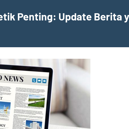
etik Penting: Update Berita