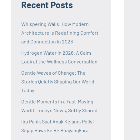
Recent Posts
Whispering Walls: How Modern
Architecture Is Redefining Comfort
and Connection in 2026
Hydrogen Water in 2026: A Calm
Look at the Wellness Conversation
Gentle Waves of Change: The
Stories Quietly Shaping Our World
Today
Gentle Moments in a Fast-Moving
World: Today’s News, Softly Shared
Ibu Panik Saat Anak Kejang, Polisi
Sigap Bawa ke RS Bhayangkara